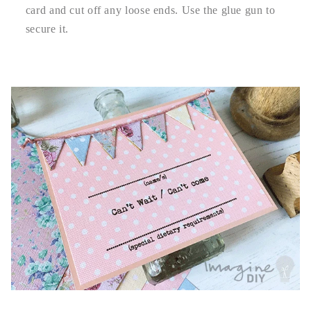
card and cut off any loose ends. Use the glue gun to
secure it.