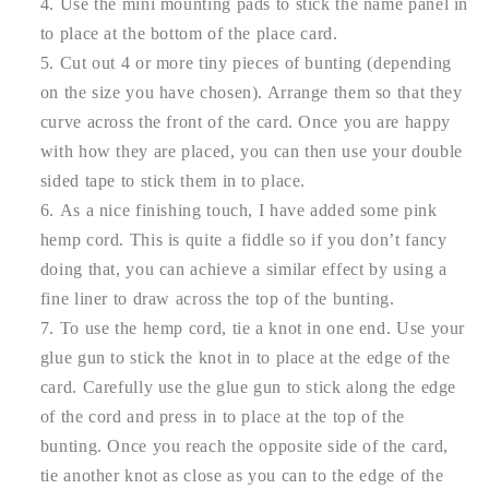
Use the mini mounting pads to stick the name panel in
to place at the bottom of the place card.
Cut out 4 or more tiny pieces of bunting (depending
on the size you have chosen). Arrange them so that they
curve across the front of the card. Once you are happy
with how they are placed, you can then use your double
sided tape to stick them in to place.
As a nice finishing touch, I have added some pink
hemp cord. This is quite a fiddle so if you don’t fancy
doing that, you can achieve a similar effect by using a
fine liner to draw across the top of the bunting.
To use the hemp cord, tie a knot in one end. Use your
glue gun to stick the knot in to place at the edge of the
card. Carefully use the glue gun to stick along the edge
of the cord and press in to place at the top of the
bunting. Once you reach the opposite side of the card,
tie another knot as close as you can to the edge of the