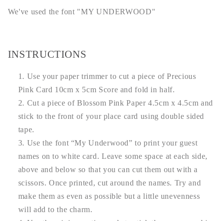
We've used the font "MY UNDERWOOD"
INSTRUCTIONS
Use your paper trimmer to cut a piece of Precious
Pink Card 10cm x 5cm Score and fold in half.
Cut a piece of Blossom Pink Paper 4.5cm x 4.5cm and
stick to the front of your place card using double sided
tape.
Use the font “My Underwood” to print your guest
names on to white card. Leave some space at each side,
above and below so that you can cut them out with a
scissors. Once printed, cut around the names. Try and
make them as even as possible but a little unevenness
will add to the charm.