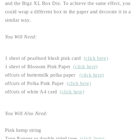
and the Bigz XL Box Die. To achieve the same effect, you
could wrap a different box in the paper and decorate it in a
similar way.
You Will Need:
1 sheet of pearlised blush pink card
(click here)
1 sheet of Blossom Pink Paper
(click here)
offcuts of buttermilk polka paper
(click here)
offcuts of Polka Pink Paper
(click here)
offcuts of white A4 card
(click here)
You Will Also Need:
Pink hemp string
Tape Runner or double sided tape
(click here)