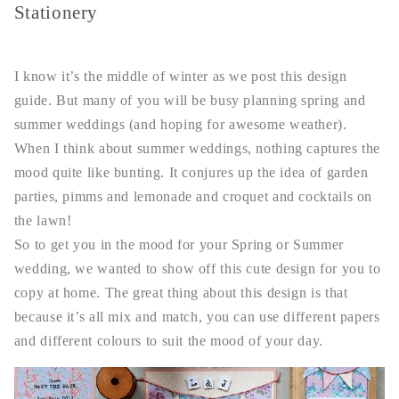
Stationery
I know it’s the middle of winter as we post this design
guide. But many of you will be busy planning spring and
summer weddings (and hoping for awesome weather).
When I think about summer weddings, nothing captures the
mood quite like bunting. It conjures up the idea of garden
parties, pimms and lemonade and croquet and cocktails on
the lawn!
So to get you in the mood for your Spring or Summer
wedding, we wanted to show off this cute design for you to
copy at home. The great thing about this design is that
because it’s all mix and match, you can use different papers
and different colours to suit the mood of your day.