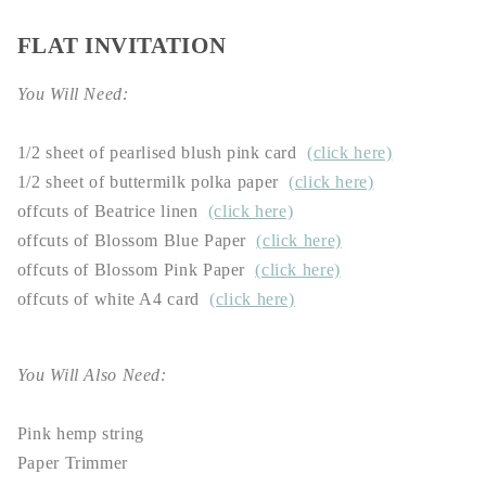
FLAT INVITATION
You Will Need:
1/2 sheet of pearlised blush pink card
(click here)
1/2 sheet of buttermilk polka paper
(click here)
offcuts of Beatrice linen
(click here)
offcuts of Blossom Blue Paper
(click here)
offcuts of Blossom Pink Paper
(click here)
offcuts of white A4 card
(click here)
You Will Also Need:
Pink hemp string
Paper Trimmer