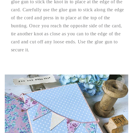
glue gun to stick the knot in to place at the edge of the
card. Carefully use the glue gun to stick along the edge
of the cord and press in to place at the top of the
bunting. Once you reach the opposite side of the card,
tie another knot as close as you can to the edge of the
card and cut off any loose ends. Use the glue gun to
secure it.