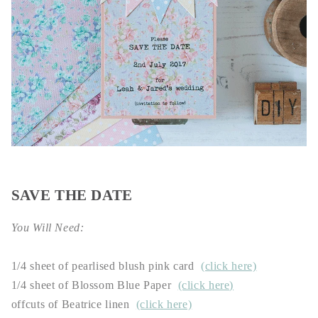
SAVE THE DATE
You Will Need:
1/4 sheet of pearlised blush pink card
(click here)
1/4 sheet
of Blossom Blue Paper
(click here)
offcuts of Beatrice linen
(click here)