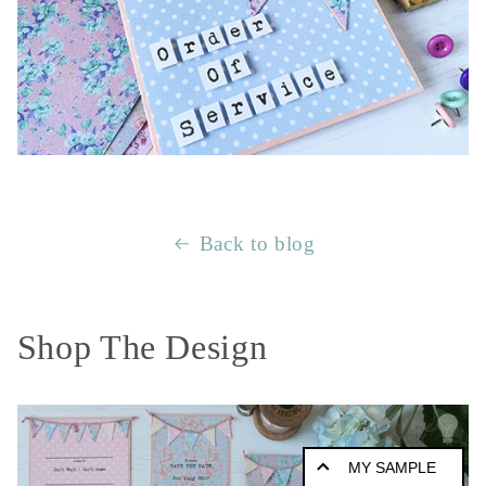
Back to blog
Shop The Design
MY SAMPLE