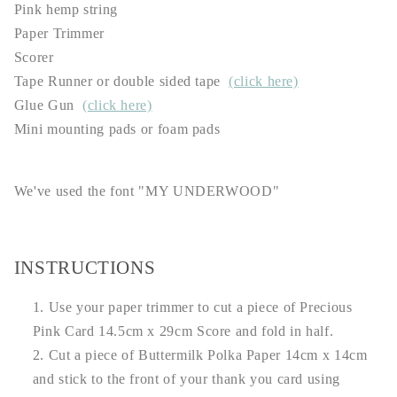
Pink hemp string
Paper Trimmer
Scorer
Tape Runner or double sided tape
(click here)
Glue Gun
(click here)
Mini mounting pads or foam pads
We've used the font "MY UNDERWOOD"
INSTRUCTIONS
Use your paper trimmer to cut a piece of Precious
Pink Card 14.5cm x 29cm Score and fold in half.
Cut a piece of Buttermilk Polka Paper 14cm x 14cm
and stick to the front of your thank you card using