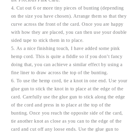
Cut out 6 or more tiny pieces of bunting (depending
on the size you have chosen). Arrange them so that they
curve across the front of the card. Once you are happy
with how they are placed, you can then use your double
sided tape to stick them in to place.
As a nice finishing touch, I have added some pink
hemp cord. This is quite a fiddle so if you don’t fancy
doing that, you can achieve a similar effect by using a
fine liner to draw across the top of the bunting.
To use the hemp cord, tie a knot in one end. Use your
glue gun to stick the knot in to place at the edge of the
card. Carefully use the glue gun to stick along the edge
of the cord and press in to place at the top of the
bunting. Once you reach the opposite side of the card,
tie another knot as close as you can to the edge of the
card and cut off any loose ends. Use the glue gun to