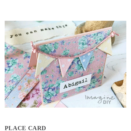
PLACE CARD