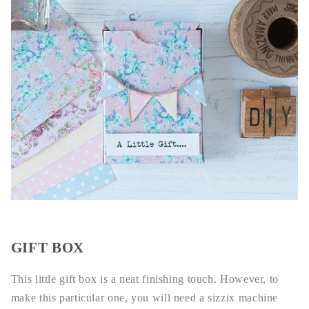
GIFT BOX
This little gift box is a neat finishing touch. However, to
make this particular one, you will need a sizzix machine