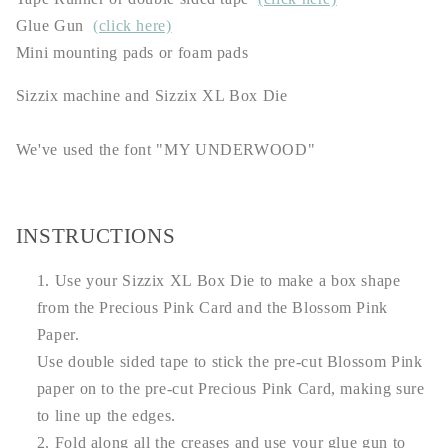
Glue Gun
(click here)
Mini mounting pads or foam pads
Sizzix machine and Sizzix XL Box Die
We've used the font "MY UNDERWOOD"
INSTRUCTIONS
Use your Sizzix XL Box Die to make a box shape
from the Precious Pink Card and the Blossom Pink
Paper.
Use double sided tape to stick the pre-cut Blossom Pink
paper on to the pre-cut Precious Pink Card, making sure
to line up the edges.
Fold along all the creases and use your glue gun to