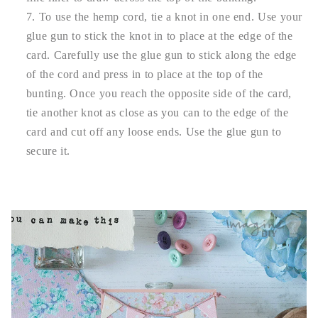
To use the hemp cord, tie a knot in one end. Use your
glue gun to stick the knot in to place at the edge of the
card. Carefully use the glue gun to stick along the edge
of the cord and press in to place at the top of the
bunting. Once you reach the opposite side of the card,
tie another knot as close as you can to the edge of the
card and cut off any loose ends. Use the glue gun to
secure it.