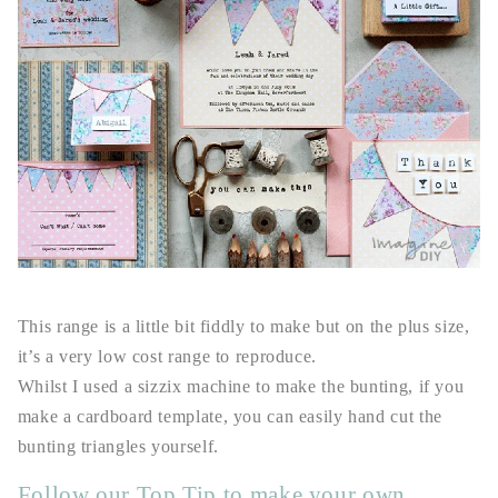
This range is a little bit fiddly to make but on the plus size,
it’s a very low cost range to reproduce.
Whilst I used a sizzix machine to make the bunting, if you
make a cardboard template, you can easily hand cut the
bunting triangles yourself.
Follow our Top Tip to make your own