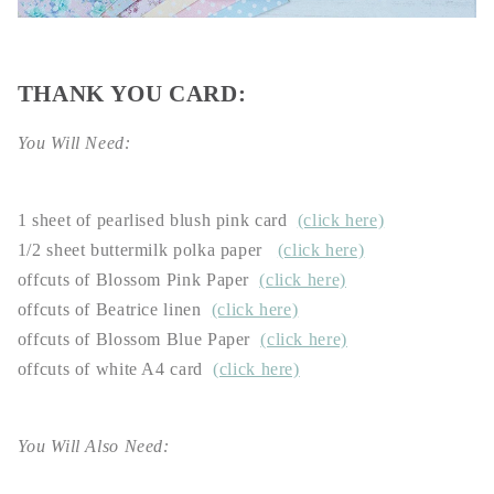
THANK YOU CARD:
You Will Need:
1 sheet of pearlised blush pink card
(click here)
1/2 sheet buttermilk polka paper
(click here)
offcuts of Blossom Pink Paper
(click here)
offcuts of Beatrice linen
(click here)
offcuts of Blossom Blue Paper
(click here)
offcuts of white A4 card
(click here)
You Will Also Need: