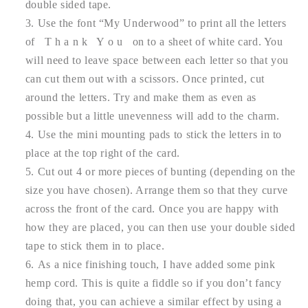
double sided tape.
Use the font “My Underwood” to print all the letters
of T h a n k Y o u on to a sheet of white card. You
will need to leave space between each letter so that you
can cut them out with a scissors. Once printed, cut
around the letters. Try and make them as even as
possible but a little unevenness will add to the charm.
Use the mini mounting pads to stick the letters in to
place at the top right of the card.
Cut out 4 or more pieces of bunting (depending on the
size you have chosen). Arrange them so that they curve
across the front of the card. Once you are happy with
how they are placed, you can then use your double sided
tape to stick them in to place.
As a nice finishing touch, I have added some pink
hemp cord. This is quite a fiddle so if you don’t fancy
doing that, you can achieve a similar effect by using a