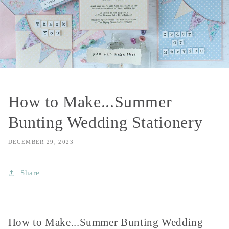
How to Make...Summer
Bunting Wedding Stationery
DECEMBER 29, 2023
Share
How to Make...Summer Bunting Wedding