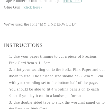
Tape Runner or double sided tape
(click here)
Glue Gun
(click here)
We've used the font "MY UNDERWOOD"
INSTRUCTIONS
Use your paper trimmer to cut a piece of Precious
Pink Card 9cm x 11.5cm
Print your wording on to the Polka Pink Paper and cut
down to size. The finished size should be 8.5cm x 11cm
with your wording set to the bottom half of the page.
You should be able to fit 4 wording panels on to each
sheet if you lay it out in a landscape format.
Use double sided tape to stick the wording panel on to
the Precious Pink Card.