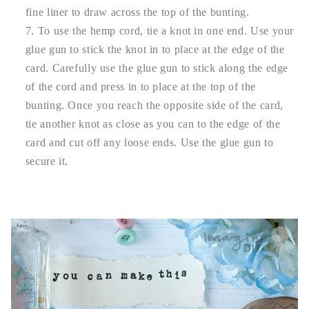
fine liner to draw across the top of the bunting.
To use the hemp cord, tie a knot in one end. Use your
glue gun to stick the knot in to place at the edge of the
card. Carefully use the glue gun to stick along the edge
of the cord and press in to place at the top of the
bunting. Once you reach the opposite side of the card,
tie another knot as close as you can to the edge of the
card and cut off any loose ends. Use the glue gun to
secure it.