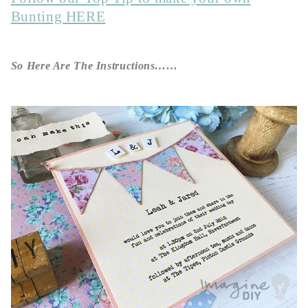
Bunting HERE
So Here Are The Instructions……