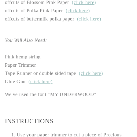
offcuts of Blossom Pink Paper
(click here)
offcuts of Polka Pink Paper
(click here)
offcuts of buttermilk polka paper
(click here)
You Will Also Need:
Pink hemp string
Paper Trimmer
Tape Runner or double sided tape
(click here)
Glue Gun
(click here)
We've used the font "MY UNDERWOOD"
INSTRUCTIONS
Use your paper trimmer to cut a piece of Precious