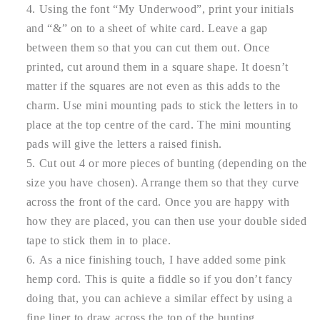
Using the font “My Underwood”, print your initials
and “&” on to a sheet of white card. Leave a gap
between them so that you can cut them out. Once
printed, cut around them in a square shape. It doesn’t
matter if the squares are not even as this adds to the
charm. Use mini mounting pads to stick the letters in to
place at the top centre of the card. The mini mounting
pads will give the letters a raised finish.
Cut out 4 or more pieces of bunting (depending on the
size you have chosen). Arrange them so that they curve
across the front of the card. Once you are happy with
how they are placed, you can then use your double sided
tape to stick them in to place.
As a nice finishing touch, I have added some pink
hemp cord. This is quite a fiddle so if you don’t fancy
doing that, you can achieve a similar effect by using a
fine liner to draw across the top of the bunting.