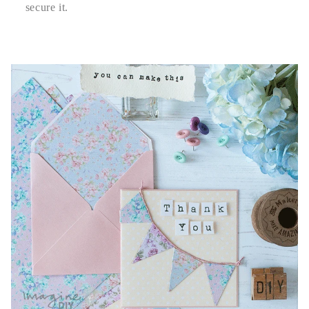
secure it.