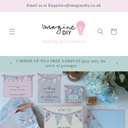
Skip to
Email us at Enquiries@imaginediy.co.uk
content
Cart
CHOOSE UP TO 4 FREE SAMPLES (pay only the
price of postage)