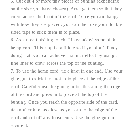
Cut out 4 or more tiny pieces of bunting (depending
on the size you have chosen). Arrange them so that they
curve across the front of the card. Once you are happy
with how they are placed, you can then use your double
sided tape to stick them in to place.
As a nice finishing touch, I have added some pink
hemp cord. This is quite a fiddle so if you don’t fancy
doing that, you can achieve a similar effect by using a
fine liner to draw across the top of the bunting.
To use the hemp cord, tie a knot in one end. Use your
glue gun to stick the knot in to place at the edge of the
card. Carefully use the glue gun to stick along the edge
of the cord and press in to place at the top of the
bunting. Once you reach the opposite side of the card,
tie another knot as close as you can to the edge of the
card and cut off any loose ends. Use the glue gun to
secure it.