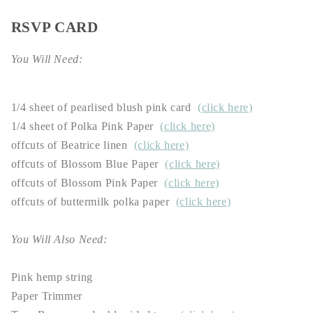
RSVP CARD
You Will Need:
1/4 sheet of pearlised blush pink card
(click here)
1/4 sheet of Polka Pink Paper
(click here)
offcuts of Beatrice linen
(click here)
offcuts of Blossom Blue Paper
(click here)
offcuts of Blossom Pink Paper
(click here)
offcuts of buttermilk polka paper
(click here)
You Will Also Need:
Pink hemp string
Paper Trimmer