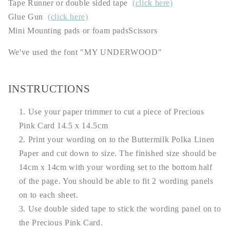
Tape Runner or double sided tape
(click here)
Glue Gun
(click here)
Mini Mounting pads or foam padsScissors
We've used the font "MY UNDERWOOD"
INSTRUCTIONS
Use your paper trimmer to cut a piece of Precious
Pink Card 14.5 x 14.5cm
Print your wording on to the Buttermilk Polka Linen
Paper and cut down to size. The finished size should be
14cm x 14cm with your wording set to the bottom half
of the page. You should be able to fit 2 wording panels
on to each sheet.
Use double sided tape to stick the wording panel on to
the Precious Pink Card.