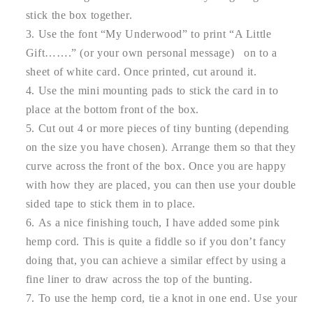
stick the box together.
Use the font “My Underwood” to print “A Little
Gift…….” (or your own personal message) on to a
sheet of white card. Once printed, cut around it.
Use the mini mounting pads to stick the card in to
place at the bottom front of the box.
Cut out 4 or more pieces of tiny bunting (depending
on the size you have chosen). Arrange them so that they
curve across the front of the box. Once you are happy
with how they are placed, you can then use your double
sided tape to stick them in to place.
As a nice finishing touch, I have added some pink
hemp cord. This is quite a fiddle so if you don’t fancy
doing that, you can achieve a similar effect by using a
fine liner to draw across the top of the bunting.
To use the hemp cord, tie a knot in one end. Use your