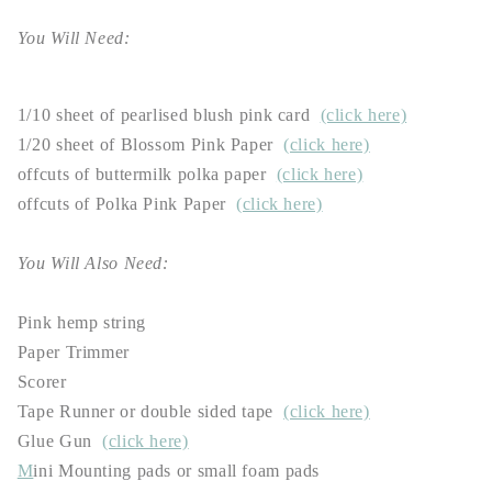
You Will Need:
1/10 sheet of pearlised blush pink card
(click here)
1/20 sheet of Blossom Pink Paper
(click here)
offcuts of buttermilk polka paper
(click here)
offcuts of Polka Pink Paper
(click here)
You Will Also Need:
Pink hemp string
Paper Trimmer
Scorer
Tape Runner or double sided tape
(click here)
Glue Gun
(click here)
M
ini Mounting pads or small foam pads