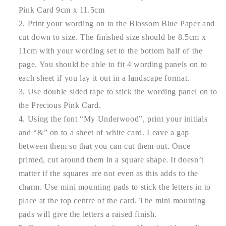
Pink Card 9cm x 11.5cm
Print your wording on to the Blossom Blue Paper and
cut down to size. The finished size should be 8.5cm x
11cm with your wording set to the bottom half of the
page. You should be able to fit 4 wording panels on to
each sheet if you lay it out in a landscape format.
Use double sided tape to stick the wording panel on to
the Precious Pink Card.
Using the font “My Underwood”, print your initials
and “&” on to a sheet of white card. Leave a gap
between them so that you can cut them out. Once
printed, cut around them in a square shape. It doesn’t
matter if the squares are not even as this adds to the
charm. Use mini mounting pads to stick the letters in to
place at the top centre of the card. The mini mounting
pads will give the letters a raised finish.