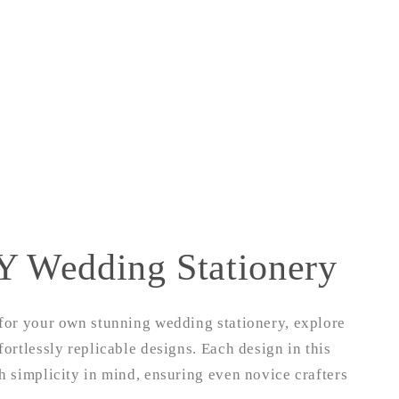
Y Wedding Stationery
 for your own stunning wedding stationery, explore
fortlessly replicable designs. Each design in this
th simplicity in mind, ensuring even novice crafters