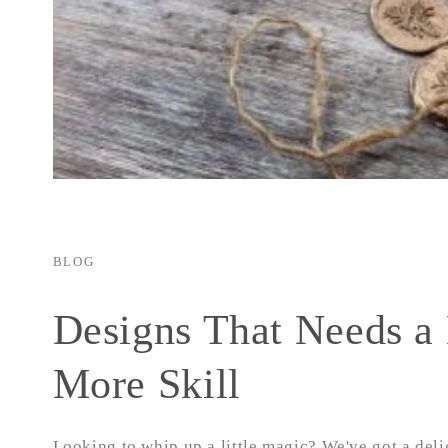
BLOG
Designs That Needs a 
More Skill
Looking to whip up a little magic? We've got a deli