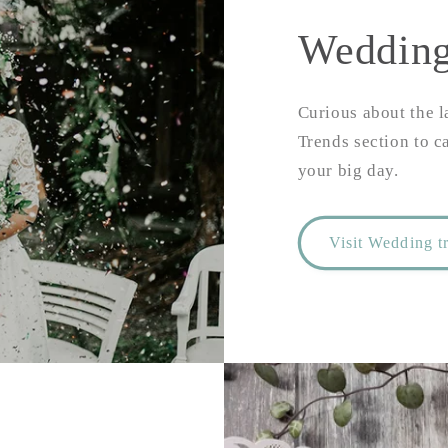
Wedding
Curious about the l
Trends section to c
your big day.
Visit Wedding t