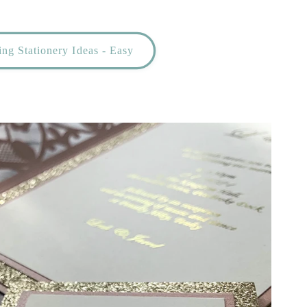
ng Stationery Ideas - Easy