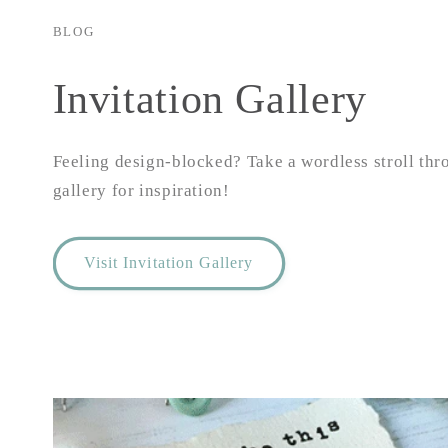
BLOG
Invitation Gallery
Feeling design-blocked? Take a wordless stroll thr
gallery for inspiration!
Visit Invitation Gallery