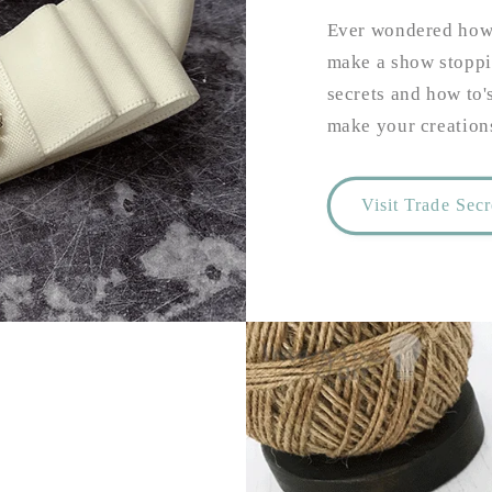
Ever wondered how 
make a show stoppi
secrets and how to'
make your creations
Visit Trade Sec