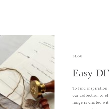
g
i
o
n
BLOG
Easy DI
To find inspiration
our collection of ef
range is crafted wi