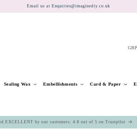
Email us at Enquiries@imaginediy.co.uk
C
o
u
n
t
Sealing Wax
Embellishments
Card & Paper
E
r
y
/
ed EXCELLENT by our customers. 4.8 out of 5 on Trustpilot
r
e