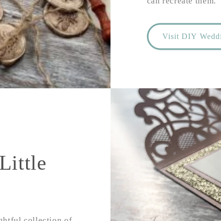
can recreate them.
Visit DIY Weddi
Little
ghtful collection of