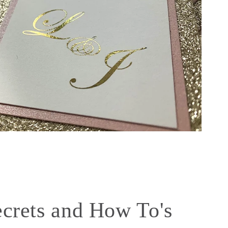
ecrets and How To's