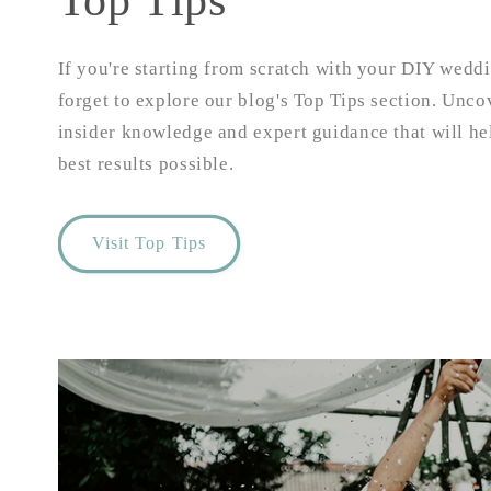
Top Tips
If you're starting from scratch with your DIY weddi
forget to explore our blog's Top Tips section. Unco
insider knowledge and expert guidance that will he
best results possible.
Visit Top Tips