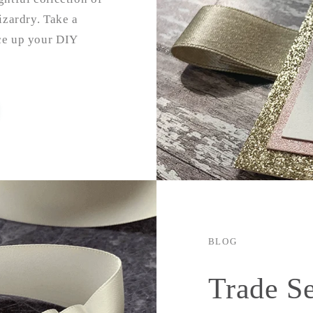
izardry. Take a
uce up your DIY
BLOG
Trade S