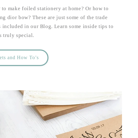
to make foiled stationery at home? Or how to
ng dior bow? These are just some of the trade
s included in our Blog. Learn some inside tips to
 truly special.
rets and How To's