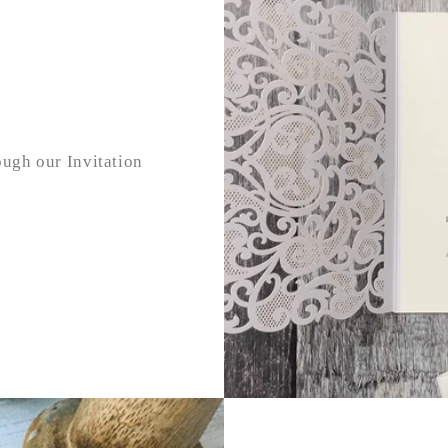
ough our Invitation