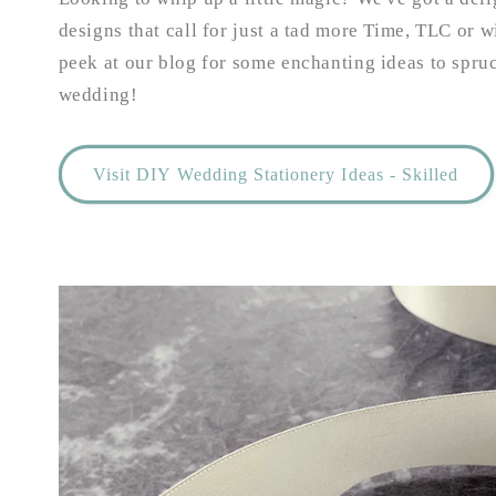
designs that call for just a tad more Time, TLC or w
peek at our blog for some enchanting ideas to spr
wedding!
Visit DIY Wedding Stationery Ideas - Skilled