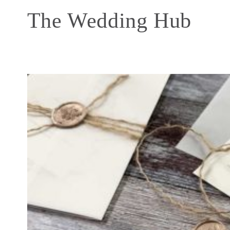
The Wedding Hub