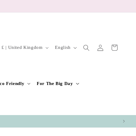
Log
L
Cart
GBP £ | United Kingdom
English
in
a
n
g
u
co Friendly
For The Big Day
a
g
e