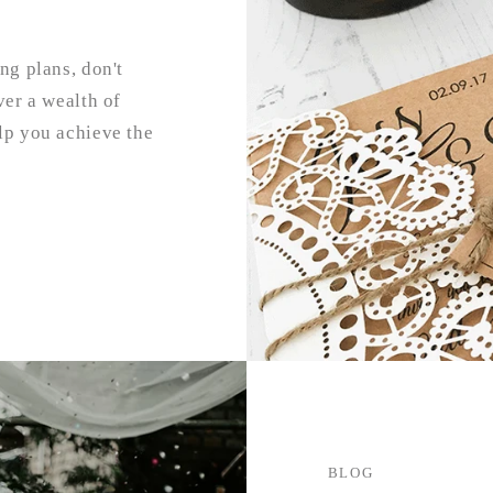
ng plans, don't
ver a wealth of
lp you achieve the
BLOG