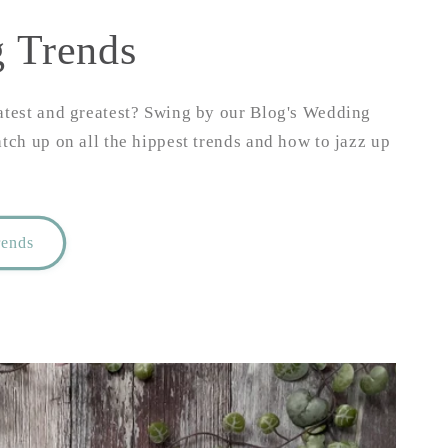
 Trends
atest and greatest? Swing by our Blog's Wedding
atch up on all the hippest trends and how to jazz up
rends