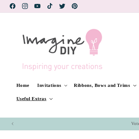
Skip to
Facebook
Instagram
YouTube
TikTok
Twitter
Pinterest
content
Home
Invitations
Ribbons, Bows and Trims
Useful Extras
Vot