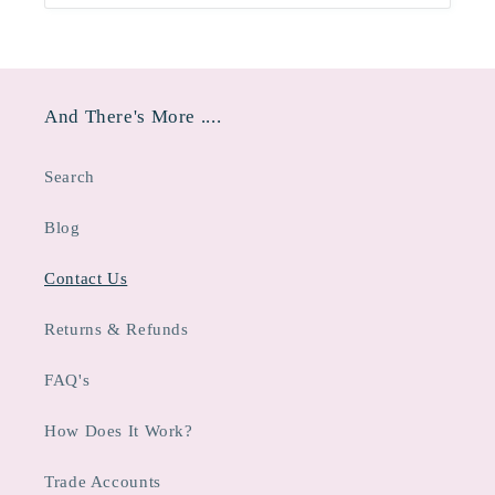
And There's More ....
Search
Blog
Contact Us
Returns & Refunds
FAQ's
How Does It Work?
Trade Accounts