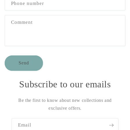
Phone number
Comment
Send
Subscribe to our emails
Be the first to know about new collections and
exclusive offers.
Email