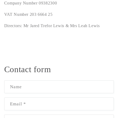
Company Number 09382300
VAT Number 203 6664 25
Directors: Mr Jared Trefor Lewis & Mrs Leah Lewis
Contact form
Name
Email
*