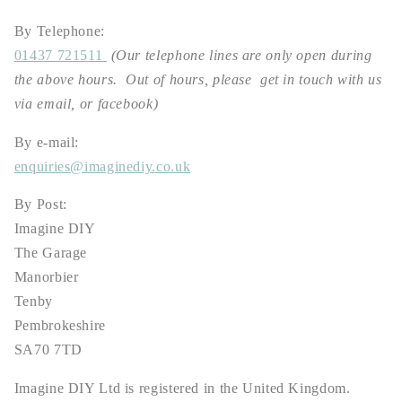
By Telephone:
01437 721511
(Our telephone lines are only open during
the above hours. Out of hours, please get in touch with us
via email, or facebook)
By e-mail:
enquiries@imaginediy.co.uk
By Post:
Imagine DIY
The Garage
Manorbier
Tenby
Pembrokeshire
SA70 7TD
Imagine DIY Ltd is registered in the United Kingdom.