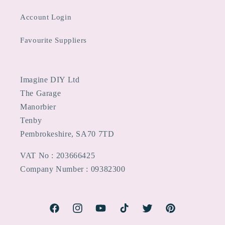
Account Login
Favourite Suppliers
Imagine DIY Ltd
The Garage
Manorbier
Tenby
Pembrokeshire, SA70 7TD
VAT No : 203666425
Company Number : 09382300
Facebook
Instagram
YouTube
TikTok
Twitter
Pinterest