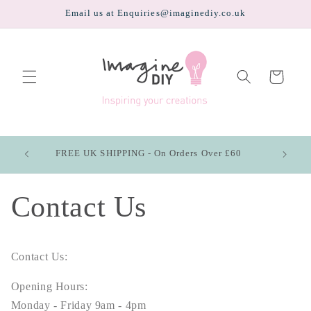
Skip to
Email us at Enquiries@imaginediy.co.uk
content
Cart
FREE UK SHIPPING - On Orders Over £60
Contact Us
Contact Us:
Opening Hours:
Monday - Friday 9am - 4pm