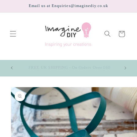
Skip to
Email us at Enquiries@imaginediy.co.uk
content
Cart
CHOOSE UP TO 4 FREE SAMPLES (pay only the
price of postage)
Skip to
product
information