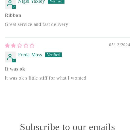
Nigel Yaxley
Ribbon
Great service and fast delivery
05/12/2024
Freda Moss
It was ok
It was ok s little stiff for what I wonted
Subscribe to our emails