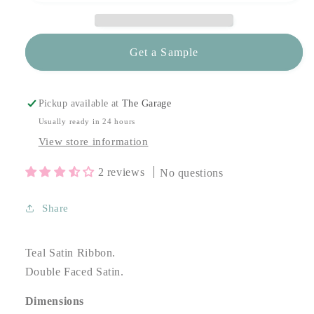
Get a Sample
Pickup available at
The Garage
Usually ready in 24 hours
View store information
2 reviews
No questions
Share
Teal Satin Ribbon.
Double Faced Satin.
Dimensions