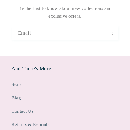
Be the first to know about new collections and
exclusive offers.
Email
And There's More ....
Search
Blog
Contact Us
Returns & Refunds