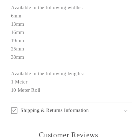
Available in the following widths:
6mm
13mm
16mm
19mm
25mm
38mm
Available in the following lengths:
1 Meter
10 Meter Roll
Shipping & Returns Information
Customer Reviews