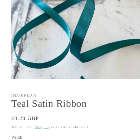
Open
media
1
in
IMAGINEDIY
modal
Teal Satin Ribbon
Regular
£0.20 GBP
price
Tax included.
Shipping
calculated at checkout.
Width