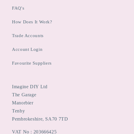
FAQ's
How Does It Work?
Trade Accounts
Account Login
Favourite Suppliers
Imagine DIY Ltd
The Garage
Manorbier
Tenby
Pembrokeshire, SA70 7TD
VAT No : 203666425