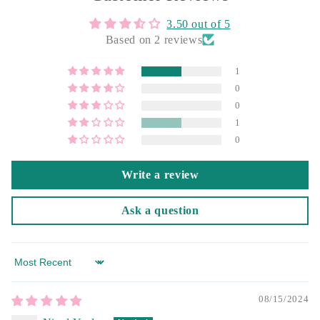
3.50 out of 5
Based on 2 reviews
1
0
0
1
0
Write a review
Ask a question
Sort by
08/15/2024