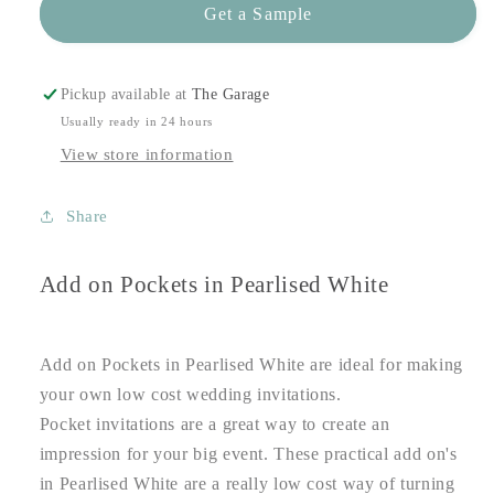
Get a Sample
Pickup available at
The Garage
Usually ready in 24 hours
View store information
Share
Add on Pockets in Pearlised White
Add on Pockets in Pearlised White are ideal for making
your own low cost wedding invitations.
Pocket invitations are a great way to create an
impression for your big event. These practical add on's
in Pearlised White are a really low cost way of turning