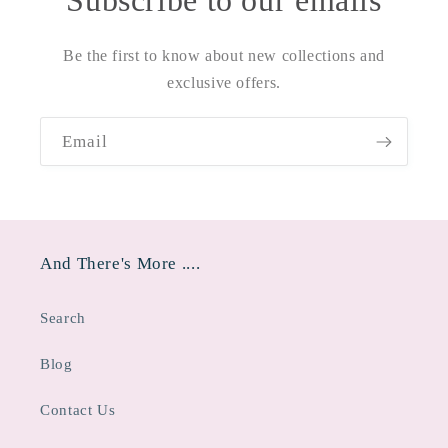
Subscribe to our emails
Be the first to know about new collections and
exclusive offers.
Email
And There's More ....
Search
Blog
Contact Us