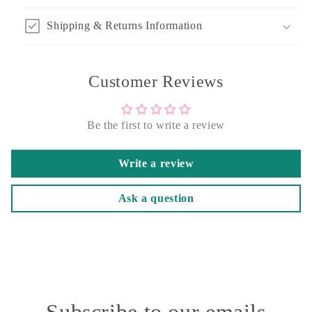
Shipping & Returns Information
Customer Reviews
Be the first to write a review
Write a review
Ask a question