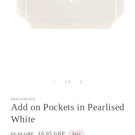
Open
media
1
of
1
/
3
in
modal
IMAGINEDIY
Add on Pockets in Pearlised
White
Regular
Sale
£0.05 GBP
£0.10 GBP
Sale