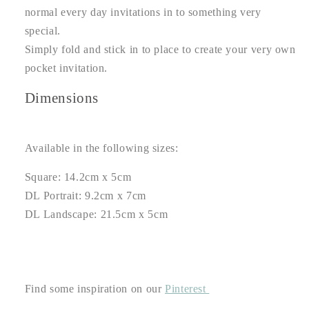
normal every day invitations in to something very
special.
Simply fold and stick in to place to create your very own
pocket invitation.
Dimensions
Available in the following sizes:
Square: 14.2cm x 5cm
DL Portrait: 9.2cm x 7cm
DL Landscape: 21.5cm x 5cm
Find some inspiration on our
Pinterest