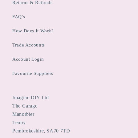
Returns & Refunds
FAQ's
How Does It Work?
Trade Accounts
Account Login
Favourite Suppliers
Imagine DIY Ltd
The Garage
Manorbier
Tenby
Pembrokeshire, SA70 7TD