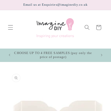
Skip to
Email us at Enquiries@imaginediy.co.uk
content
Cart
CHOOSE UP TO 4 FREE SAMPLES (pay only the
price of postage)
Skip to
product
information