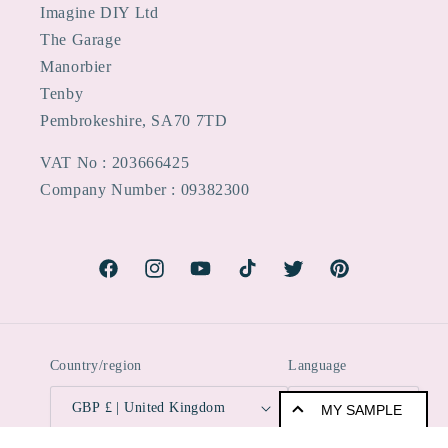
Imagine DIY Ltd
The Garage
Manorbier
Tenby
Pembrokeshire, SA70 7TD
VAT No : 203666425
Company Number : 09382300
Facebook
Instagram
YouTube
TikTok
Twitter
Pinterest
Country/region
Language
GBP £ | United Kingdom
English
MY SAMPLE