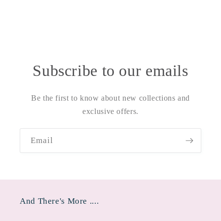
Subscribe to our emails
Be the first to know about new collections and
exclusive offers.
Email
And There's More ....