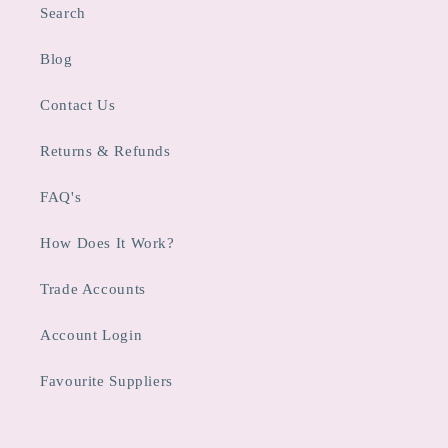
Search
Blog
Contact Us
Returns & Refunds
FAQ's
How Does It Work?
Trade Accounts
Account Login
Favourite Suppliers