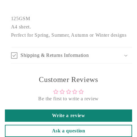
125GSM
A4 sheet.
Perfect for Spring, Summer, Autumn or Winter designs
Shipping & Returns Information
Customer Reviews
Be the first to write a review
Write a review
Ask a question