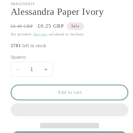
IMAGINEDIY
Alessandra Paper Ivory
Regular
Sale
£0.25 GBP
£0.49 GBP
Sale
price
price
Tax included.
Shipping
calculated at checkout.
1781
left in stock
Quantity
Decrease
Increase
quantity
quantity
for
for
Alessandra
Alessandra
Add to cart
Paper
Paper
Ivory
Ivory