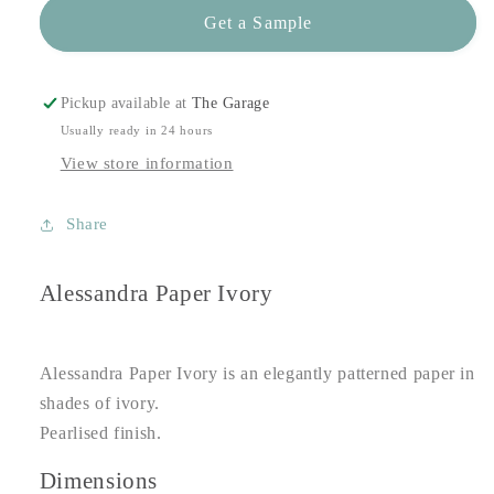
Get a Sample
Pickup available at
The Garage
Usually ready in 24 hours
View store information
Share
Alessandra Paper Ivory
Alessandra Paper Ivory is an elegantly patterned paper in
shades of ivory.
Pearlised finish.
Dimensions