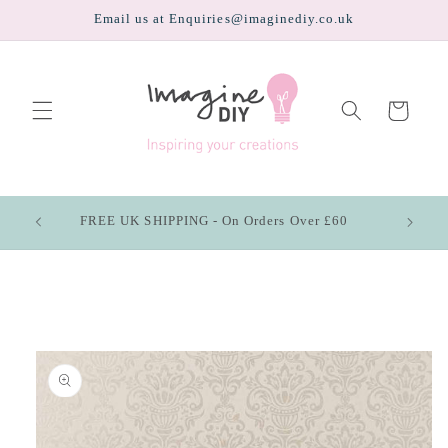
Skip to
Email us at Enquiries@imaginediy.co.uk
content
Cart
FREE UK SHIPPING - On Orders Over £60
Skip to
product
information