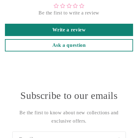
Be the first to write a review
Write a review
Ask a question
Subscribe to our emails
Be the first to know about new collections and
exclusive offers.