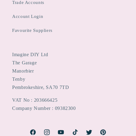
Trade Accounts
Account Login
Favourite Suppliers
Imagine DIY Ltd
The Garage
Manorbier
Tenby
Pembrokeshire, SA70 7TD
VAT No : 203666425
Company Number : 09382300
Facebook
Instagram
YouTube
TikTok
Twitter
Pinterest