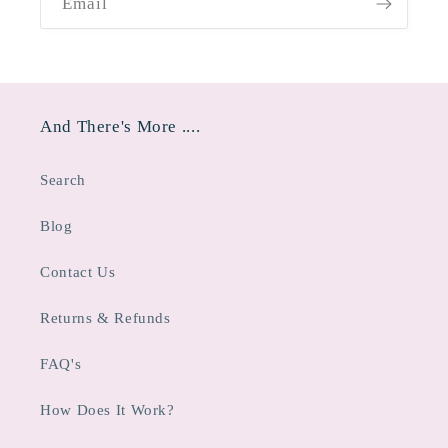
Email
And There's More ....
Search
Blog
Contact Us
Returns & Refunds
FAQ's
How Does It Work?