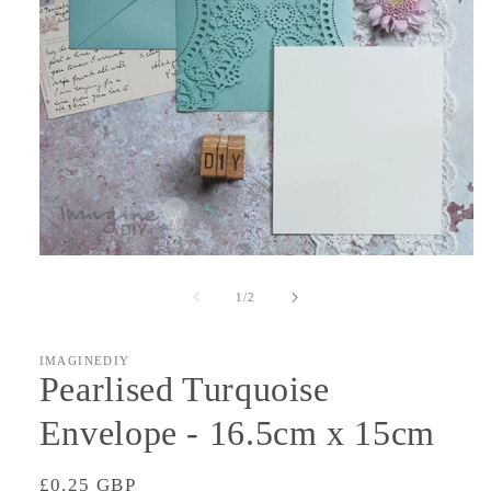
Open
media
1
of
1
/
2
in
modal
IMAGINEDIY
Pearlised Turquoise
Envelope - 16.5cm x 15cm
Regular
£0.25 GBP