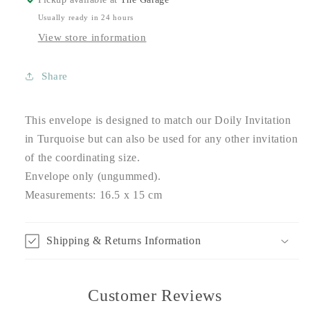
Usually ready in 24 hours
View store information
Share
This envelope is designed to match our Doily Invitation
in Turquoise but can also be used for any other invitation
of the coordinating size.
Envelope only (ungummed).
Measurements: 16.5 x 15 cm
Shipping & Returns Information
Customer Reviews