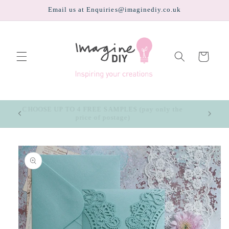
Skip to
Email us at Enquiries@imaginediy.co.uk
content
Cart
CHOOSE UP TO 4 FREE SAMPLES (pay only the
price of postage)
Skip to
product
information