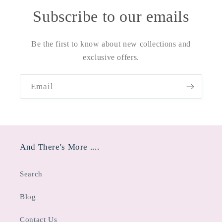
Subscribe to our emails
Be the first to know about new collections and
exclusive offers.
Email
And There's More ....
Search
Blog
Contact Us