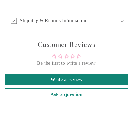
Shipping & Returns Information
Customer Reviews
Be the first to write a review
Write a review
Ask a question