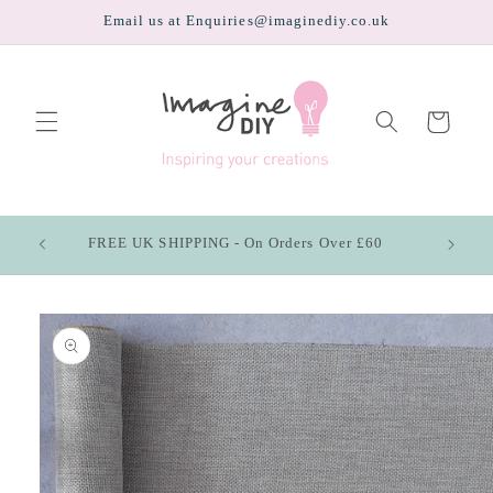
Skip to
Email us at Enquiries@imaginediy.co.uk
content
Cart
FREE UK SHIPPING - On Orders Over £60
Skip to
product
information