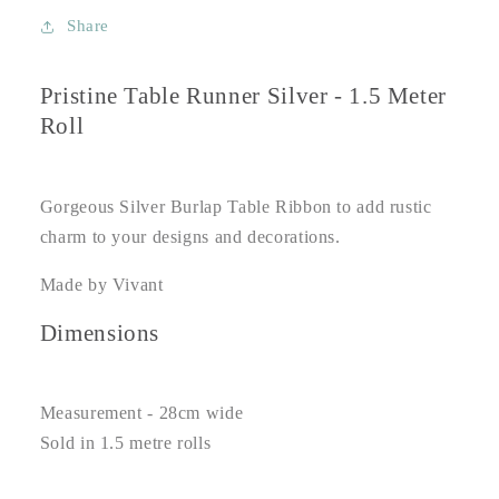
Share
Pristine Table Runner Silver - 1.5 Meter
Roll
Gorgeous Silver Burlap Table Ribbon to add rustic
charm to your designs and decorations.
Made by Vivant
Dimensions
Measurement - 28cm wide
Sold in 1.5 metre rolls