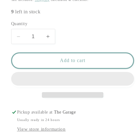
9
left in stock
Quantity
Decrease
Increase
quantity
quantity
for
for
Pristine
Pristine
Add to cart
Table
Table
Runner
Runner
Silver
Silver
-
-
1.5
1.5
Meter
Meter
Roll
Roll
Pickup available at
The Garage
Usually ready in 24 hours
View store information