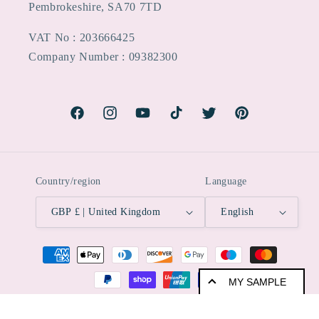
Pembrokeshire, SA70 7TD
VAT No : 203666425
Company Number : 09382300
Facebook
Instagram
YouTube
TikTok
Twitter
Pinterest
Country/region
Language
GBP £ | United Kingdom
English
Payment
methods
MY SAMPLE
© 2026,
ImagineDIY
Powered by Shopify