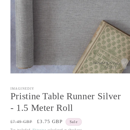
Open
media
1
in
IMAGINEDIY
modal
Pristine Table Runner Silver
- 1.5 Meter Roll
Regular
Sale
£3.75 GBP
£7.49 GBP
Sale
price
price
Tax included.
Shipping
calculated at checkout.