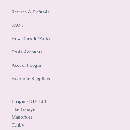
Returns & Refunds
FAQ's
How Does It Work?
Trade Accounts
Account Login
Favourite Suppliers
Imagine DIY Ltd
The Garage
Manorbier
Tenby