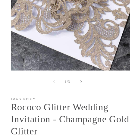
Open
media
1
of
1
/
3
in
modal
IMAGINEDIY
Rococo Glitter Wedding
Invitation - Champagne Gold
Glitter