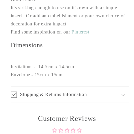
It's striking enough to use on it's own with a simple
insert. Or add an embellishment or your own choice of
decoration for extra impact.
Find some inspiration on our
Pinterest
Dimensions
Invitations - 14.5cm x 14.5cm
Envelope - 15cm x 15cm
Shipping & Returns Information
Customer Reviews