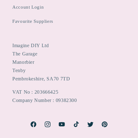
Account Login
Favourite Suppliers
Imagine DIY Ltd
The Garage
Manorbier
Tenby
Pembrokeshire, SA70 7TD
VAT No : 203666425
Company Number : 09382300
Facebook
Instagram
YouTube
TikTok
Twitter
Pinterest