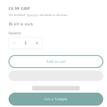
Regular
£0.99 GBP
price
Tax included.
Shipping
calculated at checkout.
35
left in stock
Quantity
Decrease
Increase
quantity
quantity
for
for
Rococo
Rococo
Add to cart
Glitter
Glitter
Wedding
Wedding
Invitation
Invitation
-
-
Champagne
Champagne
Gold
Gold
Glitter
Glitter
Get a Sample