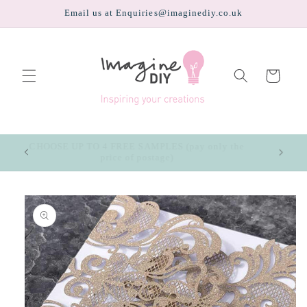
Skip to
Email us at Enquiries@imaginediy.co.uk
content
Cart
CHOOSE UP TO 4 FREE SAMPLES (pay only the
price of postage)
Skip to
product
information