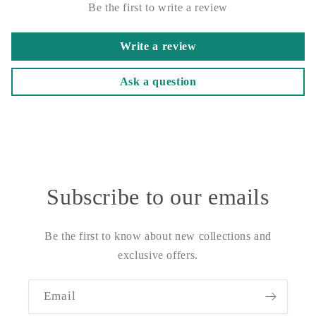
Be the first to write a review
Write a review
Ask a question
Subscribe to our emails
Be the first to know about new collections and
exclusive offers.
Email