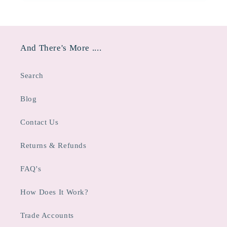
And There's More ....
Search
Blog
Contact Us
Returns & Refunds
FAQ's
How Does It Work?
Trade Accounts