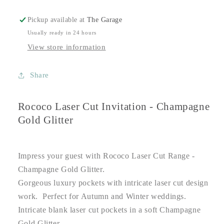
Pickup available at
The Garage
Usually ready in 24 hours
View store information
Share
Rococo Laser Cut Invitation - Champagne
Gold Glitter
Impress your guest with Rococo Laser Cut Range -
Champagne Gold Glitter.
Gorgeous luxury pockets with intricate laser cut design
work. Perfect for Autumn and Winter weddings.
Intricate blank laser cut pockets in a soft Champagne
Gold Glitter.