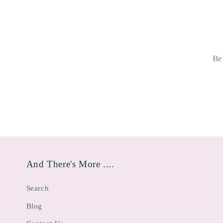
Be
And There's More ....
Search
Blog