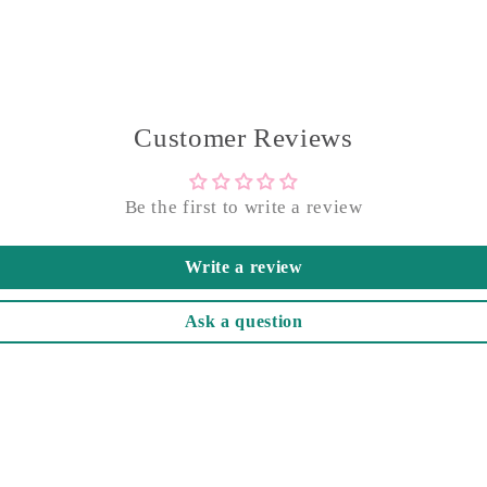
Customer Reviews
Be the first to write a review
Write a review
Ask a question