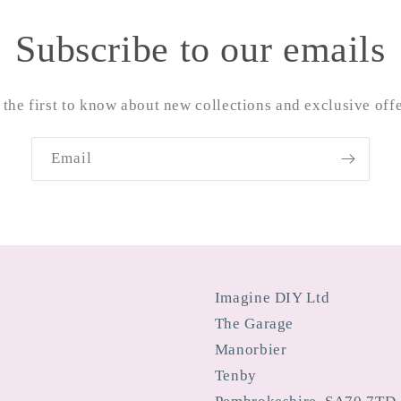
Subscribe to our emails
 the first to know about new collections and exclusive offe
Email
Imagine DIY Ltd
The Garage
Manorbier
Tenby