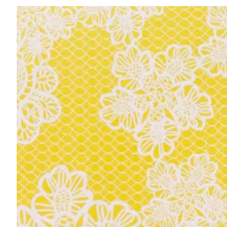
Skip to
product
information