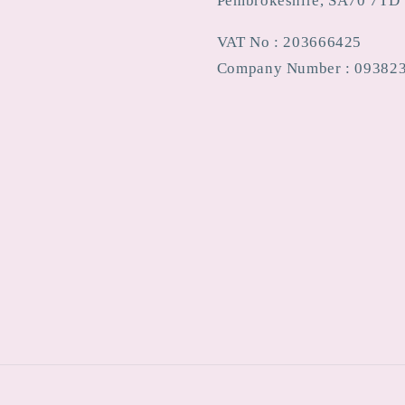
Pembrokeshire, SA70 7TD
VAT No : 203666425
Company Number : 09382