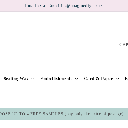
Email us at Enquiries@imaginediy.co.uk
C
o
u
n
t
Sealing Wax
Embellishments
Card & Paper
E
r
y
/
OSE UP TO 4 FREE SAMPLES (pay only the price of postage)
r
e