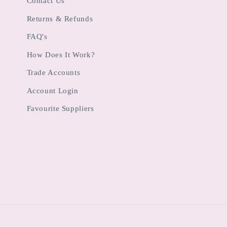
Contact Us
Returns & Refunds
FAQ's
How Does It Work?
Trade Accounts
Account Login
Favourite Suppliers