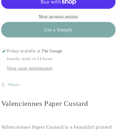
More payment options
Get a Sample
Pickup available at
The Garage
Usually ready in 24 hours
View store information
Share
Valenciennes Paper Custard
Valenciennes Paper Custard is a beautiful printed