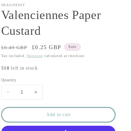
IMAGINEDIY
Valenciennes Paper
Custard
Regular
Sale
£0.25 GBP
£0.49 GBP
Sale
price
price
Tax included.
Shipping
calculated at checkout.
518
left in stock
Quantity
Decrease
Increase
quantity
quantity
for
for
Valenciennes
Valenciennes
Add to cart
Paper
Paper
Custard
Custard