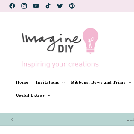
Skip to
Facebook
Instagram
YouTube
TikTok
Twitter
Pinterest
content
Home
Invitations
Ribbons, Bows and Trims
Useful Extras
CHO