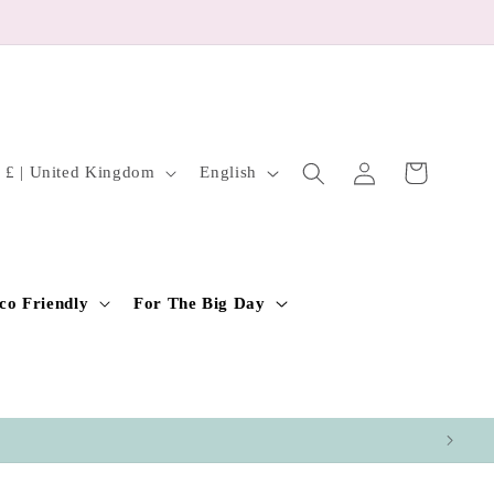
Log
L
Cart
GBP £ | United Kingdom
English
in
a
n
g
u
co Friendly
For The Big Day
a
g
e