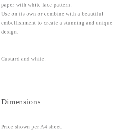
paper with white lace pattern.
Use on its own or combine with a beautiful
embellishment to create a stunning and unique
design.
Custard and white.
Dimensions
Price shown per A4 sheet.