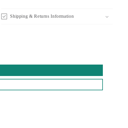
Shipping & Returns Information