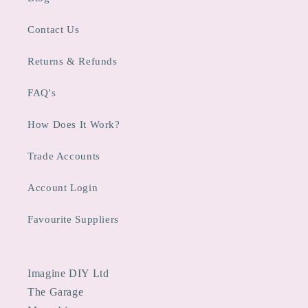
Contact Us
Returns & Refunds
FAQ's
How Does It Work?
Trade Accounts
Account Login
Favourite Suppliers
Imagine DIY Ltd
The Garage