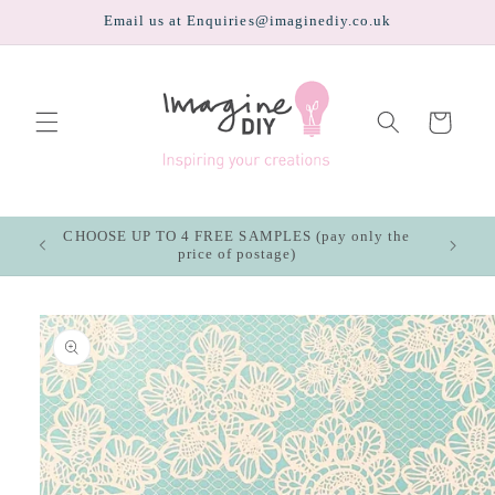
Skip to
Email us at Enquiries@imaginediy.co.uk
content
Cart
CHOOSE UP TO 4 FREE SAMPLES (pay only the
price of postage)
Skip to
product
information