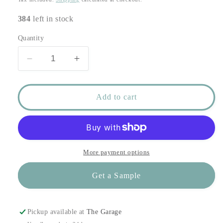
384
left in stock
Quantity
Decrease
Increase
quantity
quantity
for
for
Valenciennes
Valenciennes
Add to cart
Paper
Paper
in
in
Aquamarine
Aquamarine
More payment options
Get a Sample
Pickup available at
The Garage