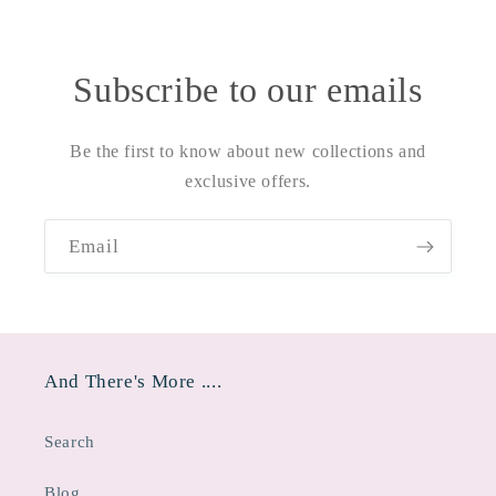
Subscribe to our emails
Be the first to know about new collections and
exclusive offers.
Email
And There's More ....
Search
Blog