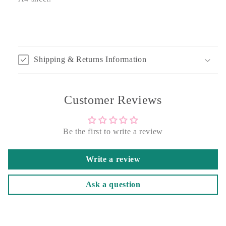
Shipping & Returns Information
Customer Reviews
Be the first to write a review
Write a review
Ask a question