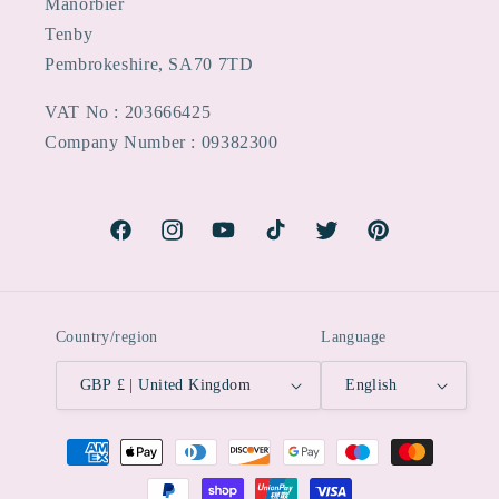
Manorbier
Tenby
Pembrokeshire, SA70 7TD
VAT No : 203666425
Company Number : 09382300
Facebook
Instagram
YouTube
TikTok
Twitter
Pinterest
Country/region
Language
GBP £ | United Kingdom
English
Payment
methods