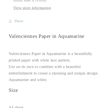
Usually ready in 24 hours
View store information
Share
Valenciennes Paper in Aquamarine
Valenciennes Paper in Aquamarine is a beautifully
printed paper with white lace pattern.
Use on its own or combine with a beautiful
embellishment to create a stunning and unique design.
Aquamarine and white.
Size
A4 sheet.