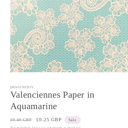
Open
media
1
in
IMAGINEDIY
modal
Valenciennes Paper in
Aquamarine
Regular
Sale
£0.25 GBP
£0.49 GBP
Sale
price
price
Tax included.
Shipping
calculated at checkout.